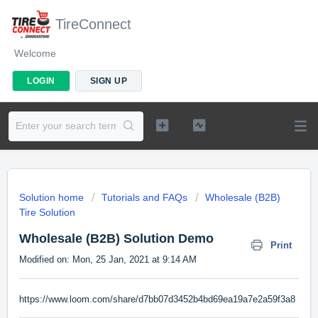
TireConnect
Welcome
LOGIN
SIGN UP
Solution home
Tutorials and FAQs
Wholesale (B2B)
Tire Solution
Wholesale (B2B) Solution Demo
Print
Modified on: Mon, 25 Jan, 2021 at 9:14 AM
https://www.loom.com/share/d7bb07d3452b4bd69ea19a7e2a59f3a8