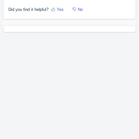
Did you find it helpful?
Yes
No